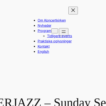
Om Koncertkirken
Nyheder
Program
Tidligere events
Praktiske oplysninger
Kontakt
English
RJAZZ – Sunday Ses