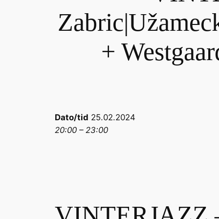
Zabric|Užameck
+ Westgaard
Dato/tid
25.02.2024
20:00 – 23:00
VINTERJAZZ – 