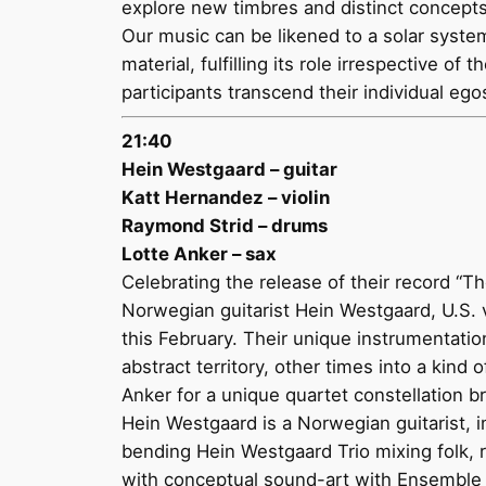
explore new timbres and distinct concept
Our music can be likened to a solar syste
material, fulfilling its role irrespective
participants transcend their individual e
21:40
Hein Westgaard – guitar
Katt Hernandez – violin
Raymond Strid – drums
Lotte Anker – sax
Celebrating the release of their record “T
Norwegian guitarist Hein Westgaard, U.S.
this February. Their unique instrumentati
abstract territory, other times into a kind
Anker for a unique quartet constellation b
Hein Westgaard is a Norwegian guitarist, 
bending Hein Westgaard Trio mixing folk, r
with conceptual sound-art with Ensemble E