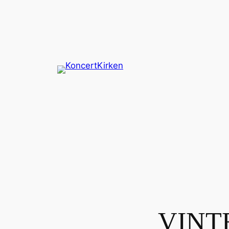
Spring
til
indhold
VINTE