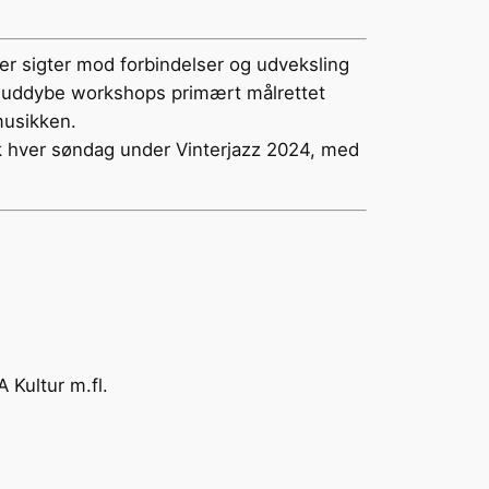
der sigter mod forbindelser og udveksling
r og uddybe workshops primært målrettet
musikken.
k hver søndag under Vinterjazz 2024, med
Kultur m.fl.