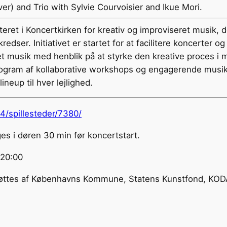
er) and Trio with Sylvie Courvoisier and Ikue Mori.
teret i Koncertkirken for kreativ og improviseret musik, 
redser. Initiativet er startet for at facilitere koncerte
t musik med henblik på at styrke den kreative proces i 
rogram af kollaborative workshops og engagerende musi
lineup til hver lejlighed.
24/spillesteder/7380/
s i døren 30 min før koncertstart.
@20:00
es af Københavns Kommune, Statens Kunstfond, KODA 