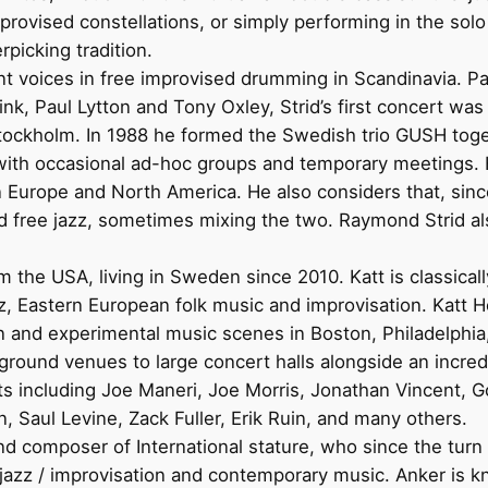
provised constellations, or simply performing in the sol
picking tradition.
t voices in free improvised drumming in Scandinavia. Par
k, Paul Lytton and Tony Oxley, Strid’s first concert w
 Stockholm. In 1988 he formed the Swedish trio GUSH to
with occasional ad-hoc groups and temporary meetings. H
 in Europe and North America. He also considers that, si
and free jazz, sometimes mixing the two. Raymond Strid 
 the USA, living in Sweden since 2010. Katt is classicall
zz, Eastern European folk music and improvisation. Katt 
on and experimental music scenes in Boston, Philadelphia
round venues to large concert halls alongside an incredi
sts including Joe Maneri, Joe Morris, Jonathan Vincent, 
Saul Levine, Zack Fuller, Erik Ruin, and many others.
and composer of International stature, who since the tu
 jazz / improvisation and contemporary music. Anker is 