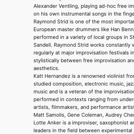
Alexander Ventling, playing ad-hoc free im
on his own instrumental songs in the finger
Raymond Strid is one of the most importan
European master drummers like Han Bennin
performed in a variety of local groups in
Sandell. Raymond Strid works constantly 
regularly at major improvisation festivals
stylistically between free improvisation 
aesthetics.
Katt Hernandez is a renowned violinist from
studied composition, electronic music, ja
music and is a veteran of the improvisati
performed in contexts ranging from underg
artists, filmmakers, and performance arti
Matt Samolis, Gene Coleman, Audrey Chen, 
Lotte Anker is a improviser, saxophonist 
leaders in the field between experimental