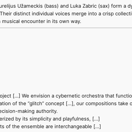
relijus Užameckis (bass) and Luka Zabric (sax) form a d
 Their distinct individual voices merge into a crisp collec
h musical encounter in its own way.
oject […] We envision a cybernetic orchestra that functio
ation of the “glitch” concept […], our compositions take 
ecision-making authority.
rized by its simplicity and playfulness, […]
ts of the ensemble are interchangeable […]