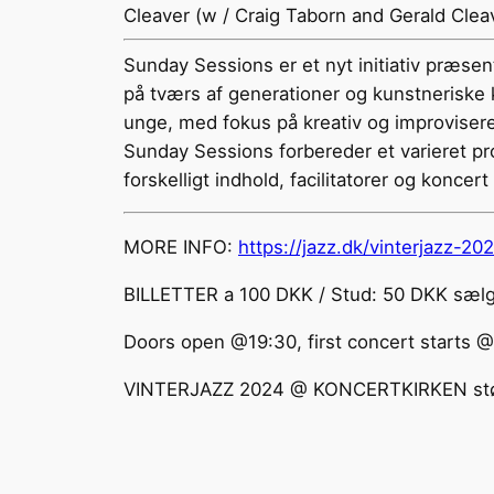
Cleaver (w / Craig Taborn and Gerald Cleav
Sunday Sessions er et nyt initiativ præsen
på tværs af generationer og kunstneriske k
unge, med fokus på kreativ og improvisere
Sunday Sessions forbereder et varieret p
forskelligt indhold, facilitatorer og koncert 
MORE INFO:
https://jazz.dk/vinterjazz-20
BILLETTER a 100 DKK / Stud: 50 DKK sælge
Doors open @19:30, first concert starts 
VINTERJAZZ 2024 @ KONCERTKIRKEN støtt