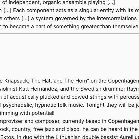
s of independent, organic ensemble playing […]
m […] Each component acts as a singular entity with its 
 of the others […] a system governed by the intercorrelati
gos to become a part of something greater than themselve
he Knapsack, The Hat, and The Horn” on the Copenhagen ba
 violinist Katt Hernandez, and the Swedish drummer Ray
on of acoustically plucked and bowed strings with percu
 of psychedelic, hypnotic folk music. Tonight they will be
rimming with potential!
improviser and composer, currently based in Copenhagen
ock, country, free jazz and disco, he can be heard in the
ktos, in duo with the Lithuanian double bassist Aurelij