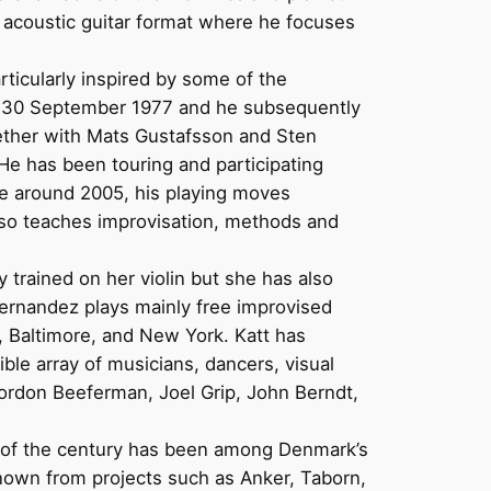
o acoustic guitar format where he focuses
ticularly inspired by some of the
as 30 September 1977 and he subsequently
gether with Mats Gustafsson and Sten
e has been touring and participating
nce around 2005, his playing moves
also teaches improvisation, methods and
y trained on her violin but she has also
Hernandez plays mainly free improvised
, Baltimore, and New York. Katt has
ble array of musicians, dancers, visual
Gordon Beeferman, Joel Grip, John Berndt,
rn of the century has been among Denmark’s
known from projects such as Anker, Taborn,