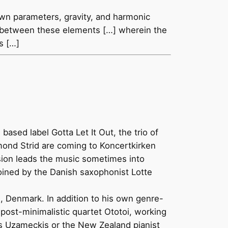
own parameters, gravity, and harmonic
ons between these elements […] wherein the
s […]
sed label Gotta Let It Out, the trio of
mond Strid are coming to Koncertkirken
ssion leads the music sometimes into
 joined by the Danish saxophonist Lotte
, Denmark. In addition to his own genre-
 post-minimalistic quartet Ototoi, working
us Uzameckis or the New Zealand pianist