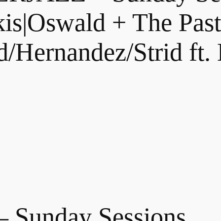
is|Oswald + The Past 
/Hernandez/Strid ft.
Sunday Sessions