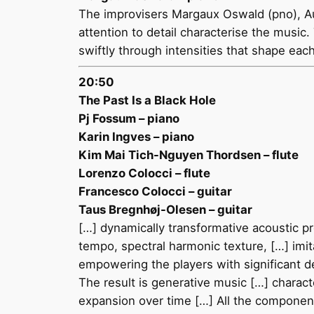
The improvisers Margaux Oswald (pno), Au
attention to detail characterise the music.
swiftly through intensities that shape eac
20:50
The Past Is a Black Hole
Pj Fossum – piano
Karin Ingves – piano
Kim Mai Tich-Nguyen Thordsen – flute
Lorenzo Colocci – flute
Francesco Colocci – guitar
Taus Bregnhøj-Olesen – guitar
[…] dynamically transformative acoustic pr
tempo, spectral harmonic texture, […] imit
empowering the players with significant d
The result is generative music […] characte
expansion over time […] All the componen