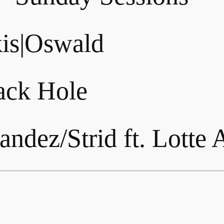
is|Oswald
lack Hole
ndez/Strid ft. Lotte 