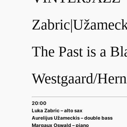
Zabric|Užameck
The Past is a B
Westgaard/Herna
20:00
Luka Zabric – alto sax
Aurelijus Užameckis – double bass
Margaux Oswald – piano