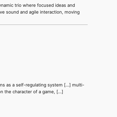
ynamic trio where focused ideas and
tive sound and agile interaction, moving
ns as a self-regulating system […] multi-
on the character of a game, […]