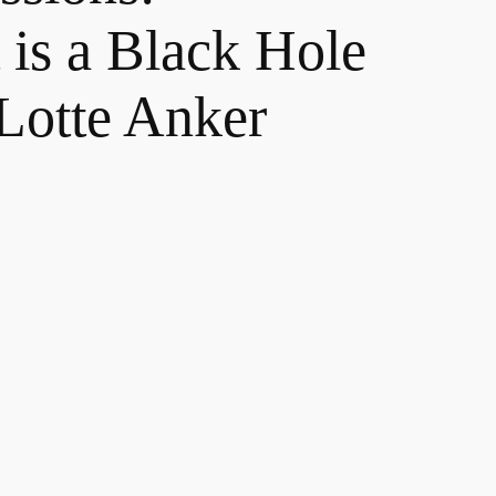
is a Black Hole
 Lotte Anker