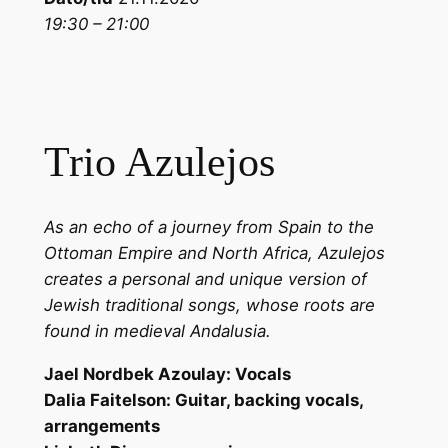
19:30 – 21:00
Trio Azulejos
As an echo of a journey from Spain to the
Ottoman Empire and North Africa, Azulejos
creates a personal and unique version of
Jewish traditional songs, whose roots are
found in medieval Andalusia.
Jael Nordbek Azoulay: Vocals
Dalia Faitelson: Guitar, backing vocals,
arrangements