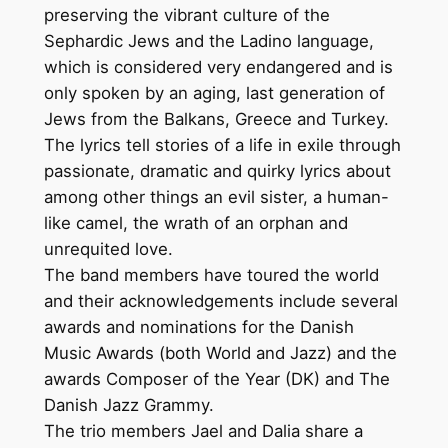
preserving the vibrant culture of the
Sephardic Jews and the Ladino language,
which is considered very endangered and is
only spoken by an aging, last generation of
Jews from the Balkans, Greece and Turkey.
The lyrics tell stories of a life in exile through
passionate, dramatic and quirky lyrics about
among other things an evil sister, a human-
like camel, the wrath of an orphan and
unrequited love.
The band members have toured the world
and their acknowledgements include several
awards and nominations for the Danish
Music Awards (both World and Jazz) and the
awards Composer of the Year (DK) and The
Danish Jazz Grammy.
The trio members Jael and Dalia share a