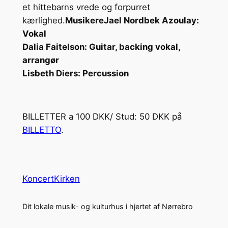
et hittebarns vrede og forpurret
kærlighed.
Musikere
Jael Nordbek Azoulay:
Vokal
Dalia Faitelson: Guitar, backing vokal,
arrangør
Lisbeth Diers: Percussion
BILLETTER a 100 DKK/ Stud: 50 DKK på
BILLETTO
.
KoncertKirken
Dit lokale musik- og kulturhus i hjertet af Nørrebro