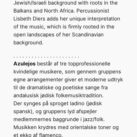
Jewish/Israeli background with roots in the
Balkans and North Africa. Percussionist
Lisbeth Diers adds her unique interpretation
of the music, which is firmly rooted in the
open landscapes of her Scandinavian
background.
. . . . . . . . . . . . . . . . . . . . . .
Azulejos
består af tre topprofessionelle
kvindelige musikere, som gennem gruppens
egne arrangementer giver et moderne udtryk
til de dramatiske og poetiske sange fra
andalusisk jødisk folkemusiktradition.
Der synges på sproget ladino (jødisk
spansk), og gruppens lyd afspejler
medlemmernes baggrunde i jazz/folk.
Musikken krydres med orientalske toner og
et ekko af flamenco.