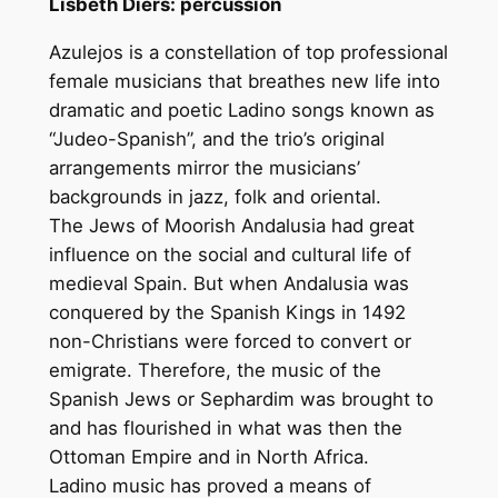
Lisbeth Diers: percussion
Azulejos is a constellation of top professional
female musicians that breathes new life into
dramatic and poetic Ladino songs known as
“Judeo-Spanish”, and the trio’s original
arrangements mirror the musicians’
backgrounds in jazz, folk and oriental.
The Jews of Moorish Andalusia had great
influence on the social and cultural life of
medieval Spain. But when Andalusia was
conquered by the Spanish Kings in 1492
non-Christians were forced to convert or
emigrate. Therefore, the music of the
Spanish Jews or Sephardim was brought to
and has flourished in what was then the
Ottoman Empire and in North Africa.
Ladino music has proved a means of