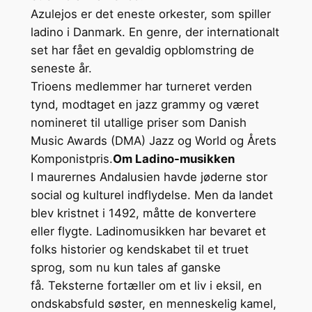
Azulejos er det eneste orkester, som spiller
ladino i Danmark. En genre, der internationalt
set har fået en gevaldig opblomstring de
seneste år.
Trioens medlemmer har turneret verden
tynd, modtaget en jazz grammy og været
nomineret til utallige priser som Danish
Music Awards (DMA) Jazz og World og Årets
Komponistpris.
Om Ladino-musikken
I maurernes Andalusien havde jøderne stor
social og kulturel indflydelse. Men da landet
blev kristnet i 1492, måtte de konvertere
eller flygte. Ladinomusikken har bevaret et
folks historier og kendskabet til et truet
sprog, som nu kun tales af ganske
få. Teksterne fortæller om et liv i eksil, en
ondskabsfuld søster, en menneskelig kamel,