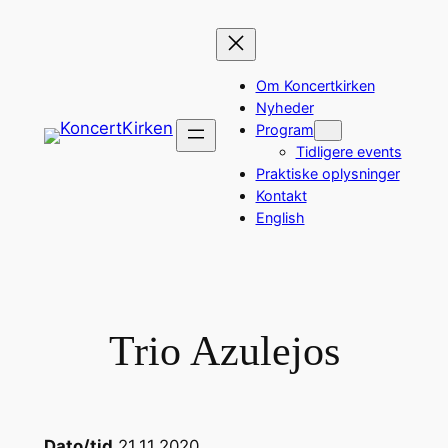
Spring
til
indhold
Om Koncertkirken
Nyheder
Program
Tidligere events
Praktiske oplysninger
Kontakt
English
Trio Azulejos
Dato/tid
21.11.2020