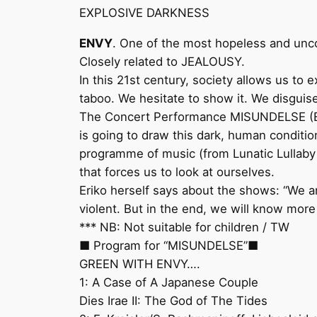
EXPLOSIVE DARKNESS
ENVY
. One of the most hopeless and unc
Closely related to JEALOUSY.
In this 21st century, society allows us to 
taboo. We hesitate to show it. We disguise
The Concert Performance MISUNDELSE (ENVY
is going to draw this dark, human conditi
programme of music (from Lunatic Lullaby 
that forces us to look at ourselves.
Eriko herself says about the shows: “We ar
violent. But in the end, we will know mor
*** NB: Not suitable for children / TW
■ Program for “MISUNDELSE”■
GREEN WITH ENVY….
1: A Case of A Japanese Couple
Dies Irae II: The God of The Tides