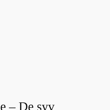
e – De syv