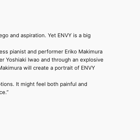
 ego and aspiration. Yet ENVY is a big
ess pianist and performer Eriko Makimura
mer Yoshiaki Iwao and through an explosive
akimura will create a portrait of ENVY
ons. It might feel both painful and
ce.”