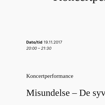
Dato/tid
19.11.2017
20:00 – 21:30
Koncertperformance
Misundelse – De sy