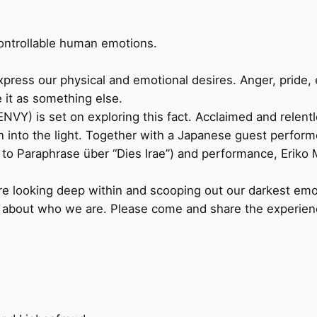
ontrollable human emotions.
express our physical and emotional desires. Anger, pride,
 it as something else.
) is set on exploring this fact. Acclaimed and relentl
on into the light. Together with a Japanese guest perfor
to Paraphrase über “Dies Irae”) and performance, Eriko M
e looking deep within and scooping out our darkest emoti
e about who we are. Please come and share the experien