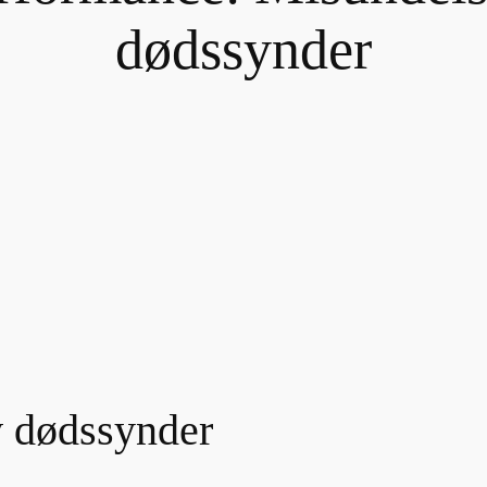
dødssynder
v dødssynder