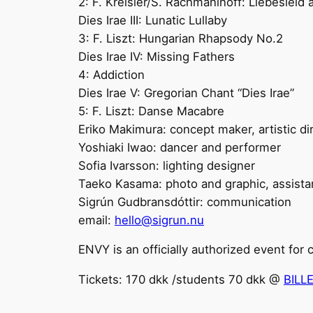
2: F. Kreisler/S. Rachmaninoff: Liebesleid
Dies Irae III: Lunatic Lullaby
3: F. Liszt: Hungarian Rhapsody No.2
Dies Irae IV: Missing Fathers
4: Addiction
Dies Irae V: Gregorian Chant “Dies Irae”
5: F. Liszt: Danse Macabre
Eriko Makimura: concept maker, artistic di
Yoshiaki Iwao: dancer and performer
Sofia Ivarsson: lighting designer
Taeko Kasama: photo and graphic, assist
Sigrún Gudbransdóttir: communication
email:
hello@sigrun.nu
ENVY is an officially authorized event for
Tickets: 170 dkk /students 70 dkk @
BILL