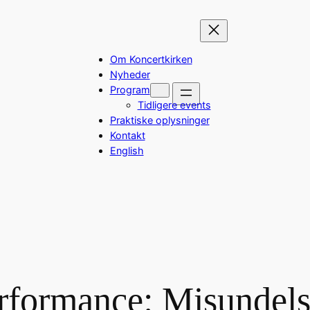
Om Koncertkirken
Nyheder
Program
Tidligere events
Praktiske oplysninger
Kontakt
English
rformance: Misundels