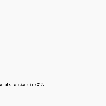
matic relations in 2017.