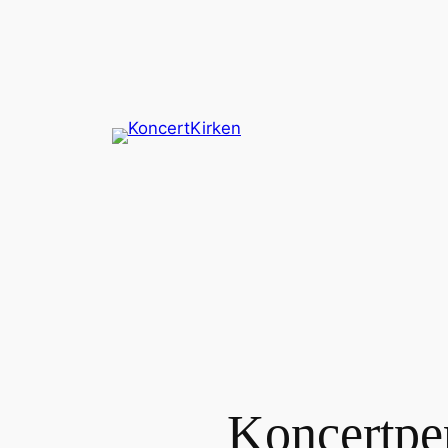
Spring
til
indhold
Koncertpe