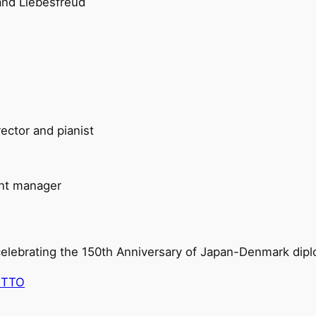
 and Liebesfreud
rector and pianist
ant manager
 celebrating the 150th Anniversary of Japan-Denmark diplo
ETTO