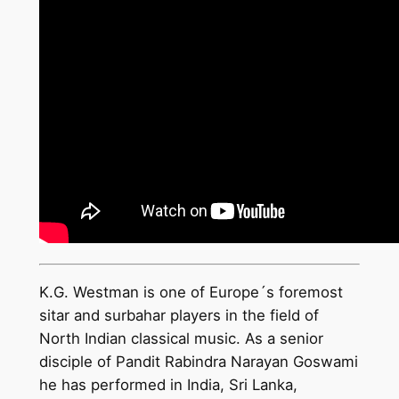
K.G. Westman is one of Europe´s foremost
sitar and surbahar players in the field of
North Indian classical music. As a senior
disciple of Pandit Rabindra Narayan Goswami
he has performed in India, Sri Lanka,