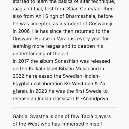
started to learn the basics of sitar technique,
raag and taal, first from Stian Grimstad, then
also from Anil Singh of Dharmashala, before
he was accepted as a student of Goswamiji
in 2006. He has since then returned to the
Goswami House in Varanasi every year for
learning more raagas and to deepen his
understanding of the art.
In 2017 the album Sonashish was released
on the Kolkata label Bihaan Music and in
2022 he released the Swedish-Indian-
Egyptian collaboration KG Westman & Za
عfaran. In 2023 he was the first Swede to
release an Indian classical LP -Anandpriya .
Gabriel Svastha is one of few Tabla players
of the West who has immersed himself