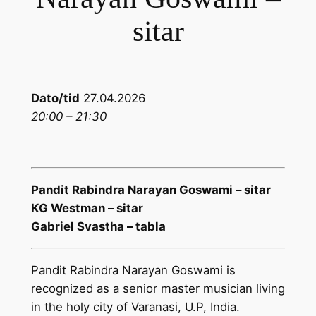
sitar
Dato/tid
27.04.2026
20:00 – 21:30
Pandit Rabindra Narayan Goswami – sitar
KG Westman – sitar
Gabriel Svastha – tabla
Pandit Rabindra Narayan Goswami is
recognized as a senior master musician living
in the holy city of Varanasi, U.P, India.