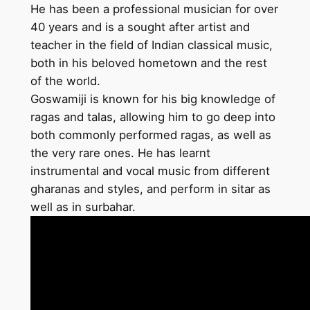
He has been a professional musician for over
40 years and is a sought after artist and
teacher in the field of Indian classical music,
both in his beloved hometown and the rest
of the world.
Goswamiji is known for his big knowledge of
ragas and talas, allowing him to go deep into
both commonly performed ragas, as well as
the very rare ones. He has learnt
instrumental and vocal music from different
gharanas and styles, and perform in sitar as
well as in surbahar.