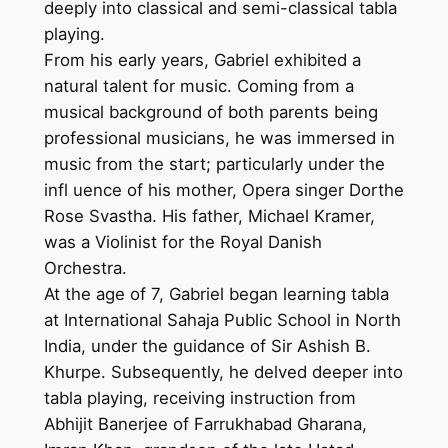
deeply into classical and semi-classical tabla
playing.
From his early years, Gabriel exhibited a
natural talent for music. Coming from a
musical background of both parents being
professional musicians, he was immersed in
music from the start; particularly under the
infl uence of his mother, Opera singer Dorthe
Rose Svastha. His father, Michael Kramer,
was a Violinist for the Royal Danish
Orchestra.
At the age of 7, Gabriel began learning tabla
at International Sahaja Public School in North
India, under the guidance of Sir Ashish B.
Khurpe. Subsequently, he delved deeper into
tabla playing, receiving instruction from
Abhijit Banerjee of Farrukhabad Gharana,