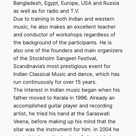
Bangladesh, Egypt, Europe, USA and Russia
as well as for radio and T.V.
Due to training in both Indian and western
music, he also makes an excellent teacher
and conductor of workshops regardless of
the background of the participants. He is
also one of the founders and main organizers
of the Stockholm Sangeet Festival,
Scandinavia’s most prestigious event for
Indian Classical Music and dance, which has
run continuously for over 15 years.
The interest in Indian music began when his
father moved to Kerala in 1996. Already an
accomplished guitar player and recording
artist, he tried his hand at the Saraswati
Veena, before making up his mind that the
sitar was the instrument for him. in 2004 he