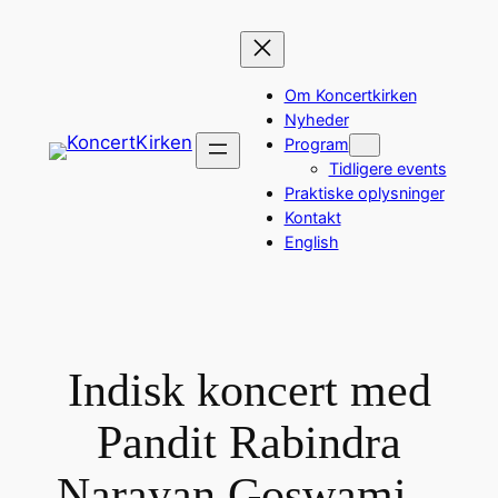
Spring
til
indhold
Om Koncertkirken
Nyheder
Program
Tidligere events
Praktiske oplysninger
Kontakt
English
Indisk koncert med
Pandit Rabindra
Narayan Goswami –