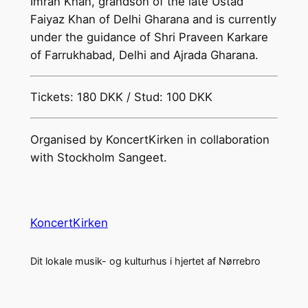
Imran Khan, grandson of the late Ustad
Faiyaz Khan of Delhi Gharana and is currently
under the guidance of Shri Praveen Karkare
of Farrukhabad, Delhi and Ajrada Gharana.
Tickets: 180 DKK / Stud: 100 DKK
Organised by KoncertKirken in collaboration
with Stockholm Sangeet.
KoncertKirken
Dit lokale musik- og kulturhus i hjertet af Nørrebro