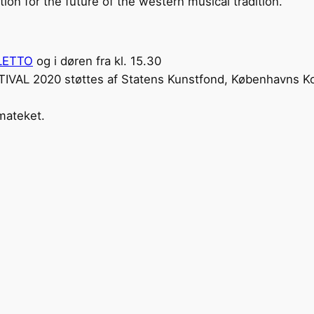
ion for the future of the western musical tradition.
LETTO
og i døren fra kl. 15.30
L 2020 støttes af Statens Kunstfond, Københavns K
mateket.