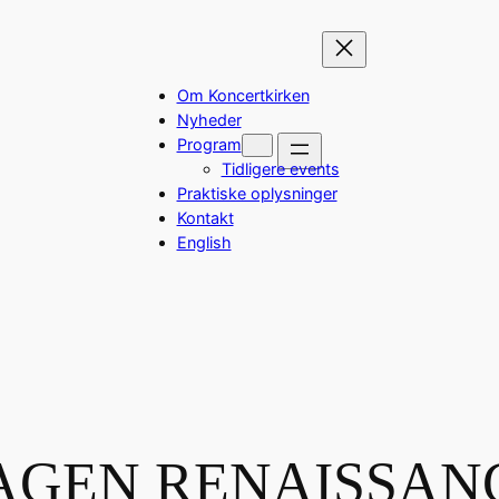
Om Koncertkirken
Nyheder
Program
Tidligere events
Praktiske oplysninger
Kontakt
English
GEN RENAISSAN