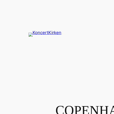
Spring
til
indhold
COPENHA