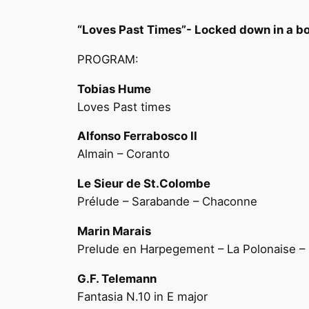
“Loves Past Times”- Locked down in a 
PROGRAM:
Tobias Hume
Loves Past times
Alfonso Ferrabosco II
Almain – Coranto
Le Sieur de St.Colombe
Prélude – Sarabande – Chaconne
Marin Marais
Prelude en Harpegement – La Polonaise 
G.F. Telemann
Fantasia N.10 in E major