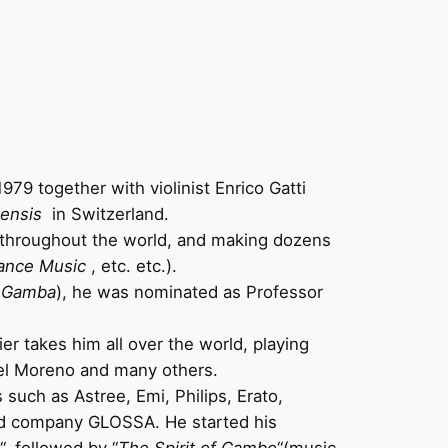
79 together with violinist Enrico Gatti
iensis
in Switzerland.
 throughout the world, and making dozens
ance Music
, etc. etc.).
a Gamba
), he was nominated as Professor
er takes him all over the world, playing
uel Moreno and many others.
such as Astree, Emi, Philips, Erato,
ord company GLOSSA. He started his