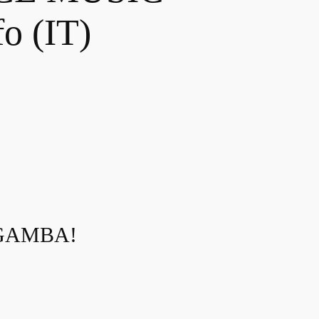
o (IT)
 GAMBA!