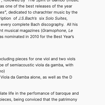
“, followed by “
The Spirit of Gambo
“(music
s one of the best releases of the year
res
“
, dedicated to charachter music by the
ription of
J.S.Bach’s
six
Solo Suites,
n every complete Bach discography. All his
nt musical magazines (
Gramophone, Le
as nominated in 2010 for the Best Year’s
cluding pieces for one viol and two viols
ype of semiacoustic viola da gamba, with
no)
 Viola da Gamba alone, as well as the D
ate life in the perfomance of baroque and
pieces, being conviced that the patrimony