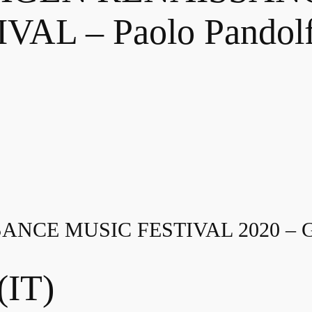
VAL – Paolo Pandolf
NCE MUSIC FESTIVAL 2020 –
(IT)