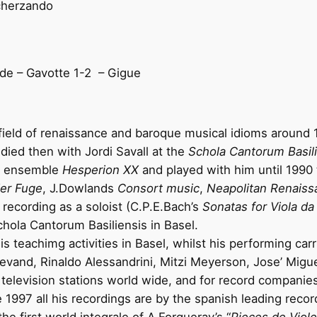
Scherzando
de – Gavotte 1-2
– Gigue
field of renaissance and baroque musical idioms around 19
udied then with Jordi Savall at the
Schola Cantorum Basil
’s ensemble
Hesperion XX
and played with him until 1990
er Fuge
, J.Dowlands
Consort music
,
Neapolitan Renaiss
t recording as a soloist (C.P.E.Bach’s
Sonatas for Viola d
chola Cantorum Basiliensis in Basel.
 teachimg activities in Basel, whilst his performing carri
slevand, Rinaldo Alessandrini, Mitzi Meyerson, Jose’ Mig
television stations world wide, and for record companies 
 1997 all his recordings are by the spanish leading rec