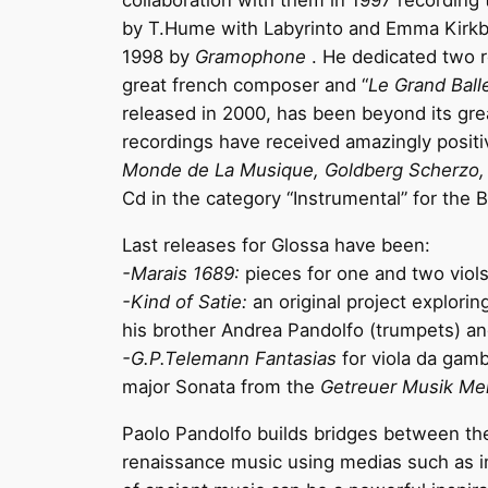
collaboration with them in 1997 recording t
by T.Hume with Labyrinto and Emma Kirkby
1998 by
Gramophone
. He dedicated two r
great french composer and “
Le Grand Ball
released in 2000, has been beyond its gre
recordings have received amazingly posit
Monde de La Musique, Goldberg Scherzo, 
Cd in the category “Instrumental” for the
Last releases for Glossa have been:
-Marais 1689:
pieces for one and two viols
-Kind of Satie:
an original project
explorin
his brother Andrea Pandolfo (trumpets) a
-G.P.Telemann Fantasias
for viola da gam
major Sonata from the
Getreuer Musik Mei
Paolo Pandolfo builds bridges between th
renaissance music using medias such as im