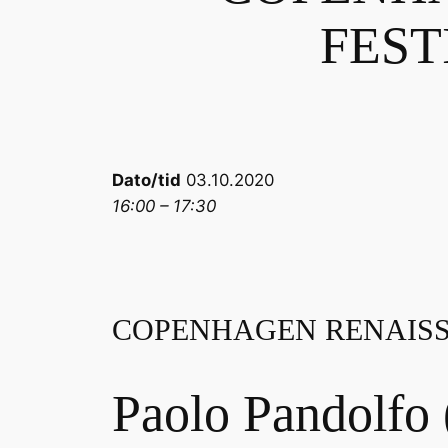
FESTI
Dato/tid
03.10.2020
16:00 – 17:30
COPENHAGEN RENAISSA
Paolo Pandolfo 