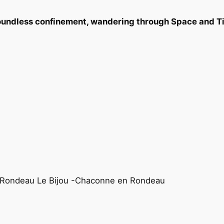
boundless confinement, wandering through Space and 
– Rondeau Le Bijou -Chaconne en Rondeau