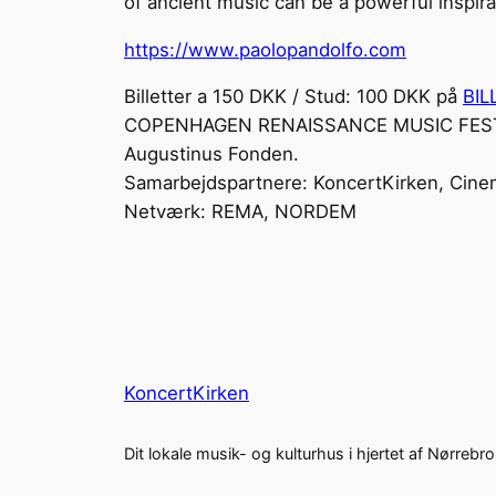
of ancient music can be a powerful inspirat
https://www.paolopandolfo.com
Billetter a 150 DKK / Stud: 100 DKK på
BIL
COPENHAGEN RENAISSANCE MUSIC FESTIVA
Augustinus Fonden.
Samarbejdspartnere: KoncertKirken, Cine
Netværk: REMA, NORDEM
KoncertKirken
Dit lokale musik- og kulturhus i hjertet af Nørrebro