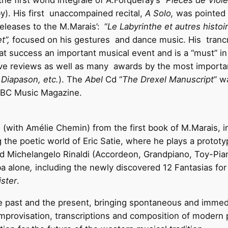
he first world integrale of A.Forqueray’s “
Pieces de Viole
). His first unaccompained recital,
A Solo,
was pointed a
eleases to the M.Marais’:
“
Le Labyrinthe et autres histoi
et”,
focused on his gestures and dance music. His tranc
at success an important musical event and is a “must” i
ive reviews as well as many awards by the most importa
Diapason, etc.
). The
Abel
Cd “
The Drexel Manuscript
” w
 BBC Music Magazine.
 (with Amélie Chemin) from the first book of M.Marais, in
g the poetic world of Eric Satie, where he plays a protot
nd Michelangelo Rinaldi (Accordeon, Grandpiano, Toy-Pia
ba alone
,
including the newly discovered 12 Fantasias for
ster
.
e past and the present, bringing spontaneous and immedi
provisation, transcriptions and composition of modern 