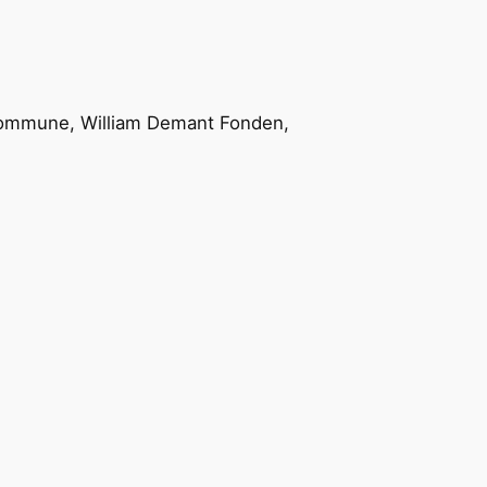
ommune, William Demant Fonden,