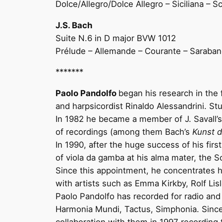
Dolce/Allegro/Dolce Allegro – Siciliana – 
J.S. Bach
Suite N.6 in D major BVW 1012
Prélude – Allemande – Courante – Saraban
*******
Paolo Pandolfo
began his research in the 
and harpsicordist Rinaldo Alessandrini. St
In 1982 he became a member of J. Savall
of recordings (among them Bach’s
Kunst d
In 1990, after the huge success of his firs
of viola da gamba at his alma mater, the S
Since this appointment, he concentrates his
with artists such as Emma Kirkby, Rolf Li
Paolo Pandolfo has recorded for radio and 
Harmonia Mundi, Tactus, Simphonia. Since