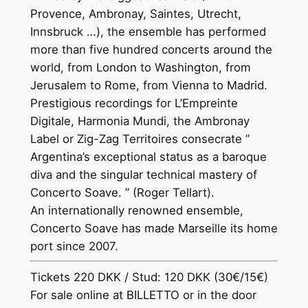
Provence, Ambronay, Saintes, Utrecht,
Innsbruck …), the ensemble has performed
more than five hundred concerts around the
world, from London to Washington, from
Jerusalem to Rome, from Vienna to Madrid.
Prestigious recordings for L’Empreinte
Digitale, Harmonia Mundi, the Ambronay
Label or Zig-Zag Territoires consecrate ”
Argentina’s exceptional status as a baroque
diva and the singular technical mastery of
Concerto Soave. ” (Roger Tellart).
An internationally renowned ensemble,
Concerto Soave has made Marseille its home
port since 2007.
Tickets 220 DKK / Stud: 120 DKK (30€/15€)
For sale online at BILLETTO or in the door