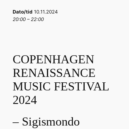
Dato/tid
10.11.2024
20:00 – 22:00
COPENHAGEN
RENAISSANCE
MUSIC FESTIVAL
2024
– Sigismondo