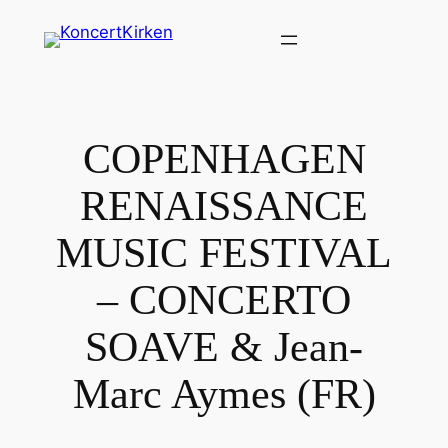
Spring
til
indhold
COPENHAGEN
RENAISSANCE
MUSIC FESTIVAL
– CONCERTO
SOAVE & Jean-
Marc Aymes (FR)