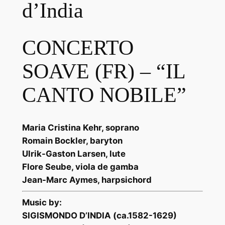
d’India
CONCERTO
SOAVE (FR) – “IL
CANTO NOBILE”
Maria Cristina Kehr, soprano
Romain Bockler, baryton
Ulrik-Gaston Larsen, lute
Flore Seube, viola de gamba
Jean-Marc Aymes, harpsichord
Music by:
SIGISMONDO D’INDIA (ca.1582-1629)