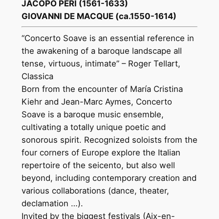
JACOPO PERI (1561-1633)
GIOVANNI DE MACQUE (ca.1550-1614)
“Concerto Soave is an essential reference in
the awakening of a baroque landscape all
tense, virtuous, intimate” – Roger Tellart,
Classica
Born from the encounter of María Cristina
Kiehr and Jean-Marc Aymes, Concerto
Soave is a baroque music ensemble,
cultivating a totally unique poetic and
sonorous spirit. Recognized soloists from the
four corners of Europe explore the Italian
repertoire of the seicento, but also well
beyond, including contemporary creation and
various collaborations (dance, theater,
declamation …).
Invited by the biggest festivals (Aix-en-