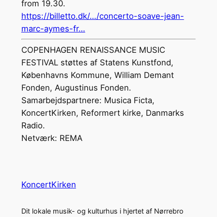
from 19.30.
https://billetto.dk/…/concerto-soave-jean-
marc-aymes-fr…
COPENHAGEN RENAISSANCE MUSIC
FESTIVAL støttes af Statens Kunstfond,
Københavns Kommune, William Demant
Fonden, Augustinus Fonden.
Samarbejdspartnere: Musica Ficta,
KoncertKirken, Reformert kirke, Danmarks
Radio.
Netværk: REMA
KoncertKirken
Dit lokale musik- og kulturhus i hjertet af Nørrebro